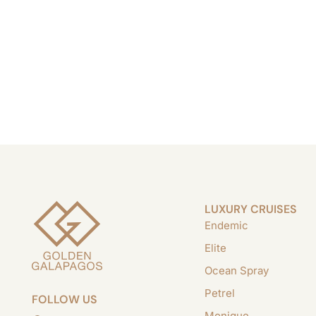
LUXURY CRUISES
Endemic
Elite
Ocean Spray
Petrel
FOLLOW US
Monique