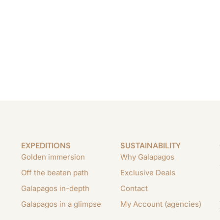
EXPEDITIONS
SUSTAINABILITY
Golden immersion
Why Galapagos
Off the beaten path
Exclusive Deals
Galapagos in-depth
Contact
Galapagos in a glimpse
My Account (agencies)