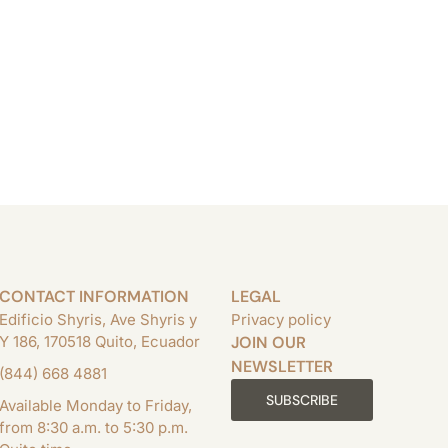
CONTACT INFORMATION
LEGAL
Edificio Shyris, Ave Shyris y
Privacy policy
Y 186, 170518 Quito, Ecuador
JOIN OUR
NEWSLETTER
(844) 668 4881
SUBSCRIBE
Available Monday to Friday,
from 8:30 a.m. to 5:30 p.m.