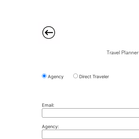
Travel Planner
Agency
Direct Traveler
Email:
Agency: