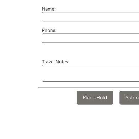
Name:
Phone:
Travel Notes: