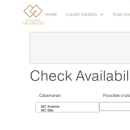
HOME
LUXURY CRUISES
PLAN YOU
Check Availabil
Catamaran:
Possible crui