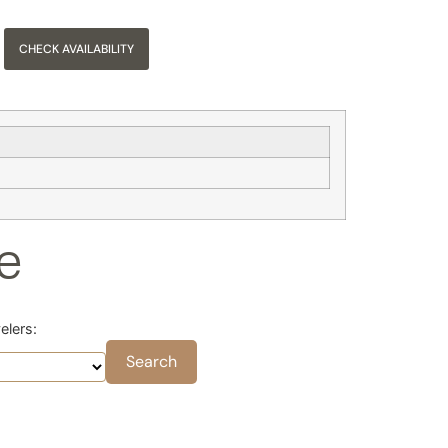
CHECK AVAILABILITY
se
elers: