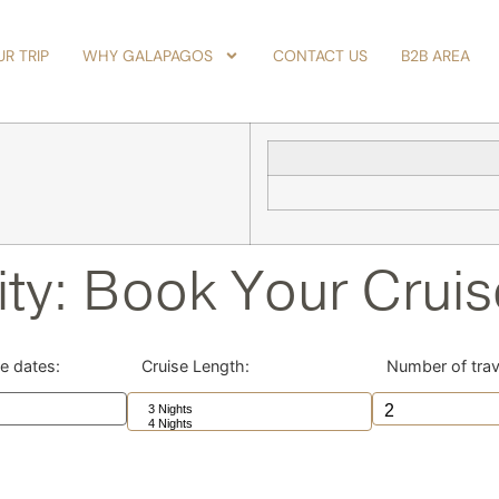
R TRIP
WHY GALAPAGOS
CONTACT US
B2B AREA
ity: Book Your Crui
se dates:
Cruise Length:
Number of trav